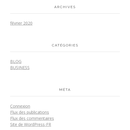
ARCHIVES
février 2020
CATÉGORIES
BLOG
BUSINESS
MÉTA
Connexion
Flux des publications
Flux des commentaires
Site de WordPress-FR