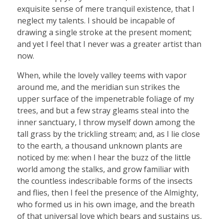
exquisite sense of mere tranquil existence, that I
neglect my talents. I should be incapable of
drawing a single stroke at the present moment;
and yet I feel that I never was a greater artist than
now.
When, while the lovely valley teems with vapor
around me, and the meridian sun strikes the
upper surface of the impenetrable foliage of my
trees, and but a few stray gleams steal into the
inner sanctuary, I throw myself down among the
tall grass by the trickling stream; and, as I lie close
to the earth, a thousand unknown plants are
noticed by me: when I hear the buzz of the little
world among the stalks, and grow familiar with
the countless indescribable forms of the insects
and flies, then I feel the presence of the Almighty,
who formed us in his own image, and the breath
of that universal love which bears and sustains us,