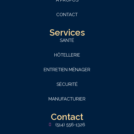
A PROPOS
CONTACT
Services
SANTÉ
HÔTELLERIE
ENTRETIEN MÉNAGER
SÉCURITÉ
MANUFACTURIER
Contact
(514) 556-1326