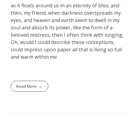
as it floats around us in an eternity of bliss; and
then, my friend, when darkness overspreads my
eyes, and heaven and earth seem to dwell in my
soul and absorb its power, like the form of a
beloved mistress, then I often think with longing,
Oh, would I could describe these conceptions,
could impress upon paper all that is living so full
and warm within me.
Read More