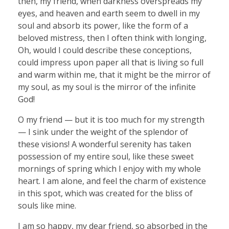
then, my friend, when darkness overspreads my
eyes, and heaven and earth seem to dwell in my
soul and absorb its power, like the form of a
beloved mistress, then I often think with longing,
Oh, would I could describe these conceptions,
could impress upon paper all that is living so full
and warm within me, that it might be the mirror of
my soul, as my soul is the mirror of the infinite
God!
O my friend — but it is too much for my strength
— I sink under the weight of the splendor of
these visions! A wonderful serenity has taken
possession of my entire soul, like these sweet
mornings of spring which I enjoy with my whole
heart. I am alone, and feel the charm of existence
in this spot, which was created for the bliss of
souls like mine.
I am so happy, my dear friend, so absorbed in the