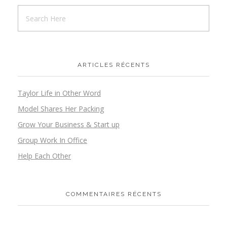
ARTICLES RÉCENTS
Taylor Life in Other Word
Model Shares Her Packing
Grow Your Business & Start up
Group Work In Office
Help Each Other
COMMENTAIRES RÉCENTS