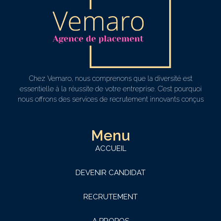
Chez Vemaro, nous comprenons que la diversité est
essentielle à la réussite de votre entreprise. C’est pourquoi
nous offrons des services de recrutement innovants conçus
Menu
ACCUEIL
DEVENIR CANDIDAT
RECRUTEMENT