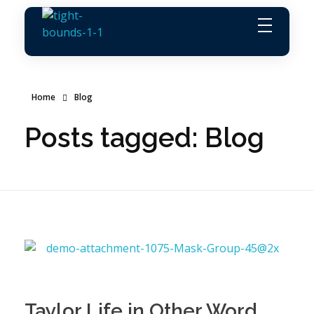
Agence Vemaro
Agence de location de personnel
Home
Blog
Posts tagged: Blog
Taylor Life in Other Word