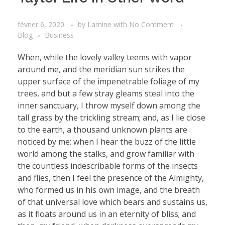
février 6, 2020
by
Lamine
with
No Comment
Blog
Business
When, while the lovely valley teems with vapor
around me, and the meridian sun strikes the
upper surface of the impenetrable foliage of my
trees, and but a few stray gleams steal into the
inner sanctuary, I throw myself down among the
tall grass by the trickling stream; and, as I lie close
to the earth, a thousand unknown plants are
noticed by me: when I hear the buzz of the little
world among the stalks, and grow familiar with
the countless indescribable forms of the insects
and flies, then I feel the presence of the Almighty,
who formed us in his own image, and the breath
of that universal love which bears and sustains us,
as it floats around us in an eternity of bliss; and