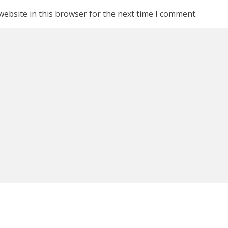
ebsite in this browser for the next time I comment.