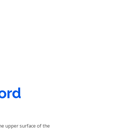
Word
he upper surface of the