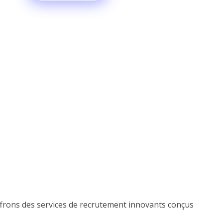
offrons des services de recrutement innovants conçus