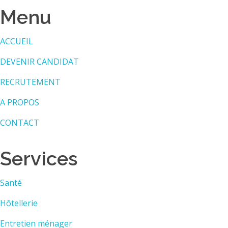
Menu
ACCUEIL
DEVENIR CANDIDAT
RECRUTEMENT
A PROPOS
CONTACT
Services
Santé
Hôtellerie
Entretien ménager