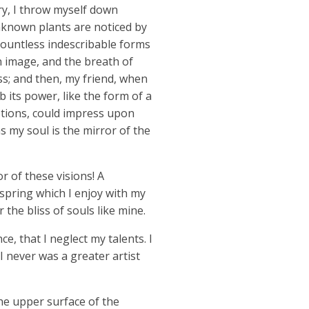
ry, I throw myself down
unknown plants are noticed by
 countless indescribable forms
wn image, and the breath of
iss; and then, my friend, when
its power, like the form of a
ptions, could impress upon
as my soul is the mirror of the
r of these visions! A
spring which I enjoy with my
 the bliss of souls like mine.
e, that I neglect my talents. I
I never was a greater artist
he upper surface of the