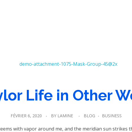
lor Life in Other 
FÉVRIER 6, 2020
BY
LAMINE
BLOG
BUSINESS
 teems with vapor around me, and the meridian sun strikes t