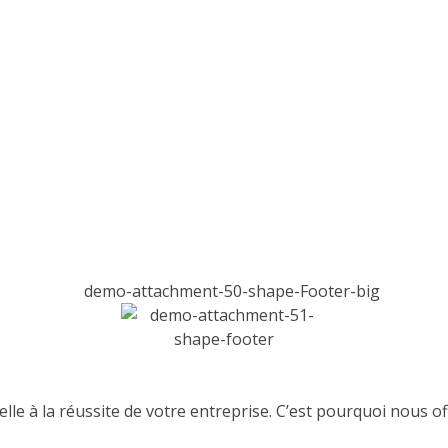
lle à la réussite de votre entreprise. C’est pourquoi nous 