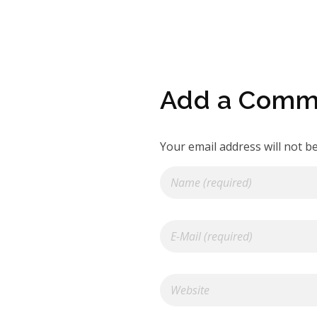
Add a Comm
Your email address will not b