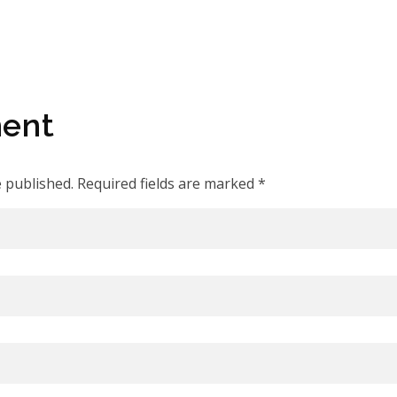
ent
e published. Required fields are marked *