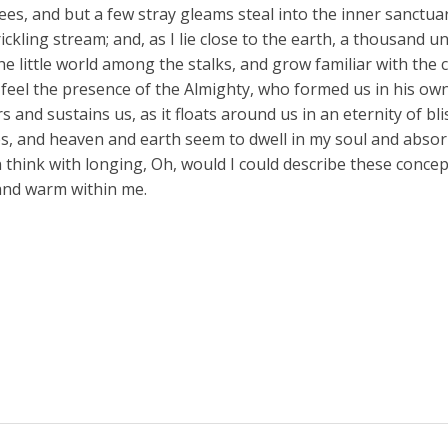
ees, and but a few stray gleams steal into the inner sanctua
ickling stream; and, as I lie close to the earth, a thousand 
he little world among the stalks, and grow familiar with the
 I feel the presence of the Almighty, who formed us in his o
s and sustains us, as it floats around us in an eternity of bl
, and heaven and earth seem to dwell in my soul and absorb 
n think with longing, Oh, would I could describe these conce
l and warm within me.