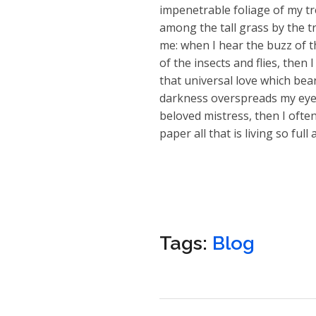
impenetrable foliage of my tr
among the tall grass by the tr
me: when I hear the buzz of t
of the insects and flies, then
that universal love which bear
darkness overspreads my eyes
beloved mistress, then I ofte
paper all that is living so ful
Tags:
Blog