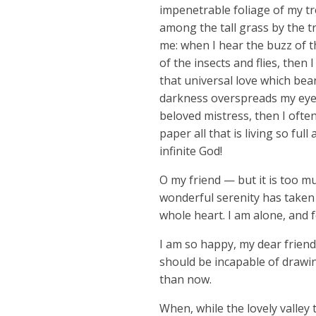
impenetrable foliage of my tr
among the tall grass by the tr
me: when I hear the buzz of t
of the insects and flies, then
that universal love which bear
darkness overspreads my eyes
beloved mistress, then I ofte
paper all that is living so fu
infinite God!
O my friend — but it is too m
wonderful serenity has taken 
whole heart. I am alone, and f
I am so happy, my dear friend,
should be incapable of drawin
than now.
When, while the lovely valley