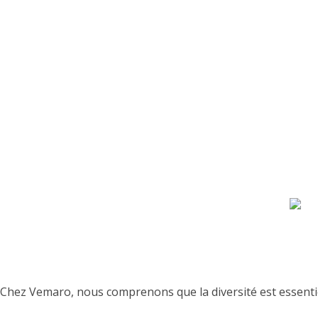
Chez Vemaro, nous comprenons que la diversité est essentie