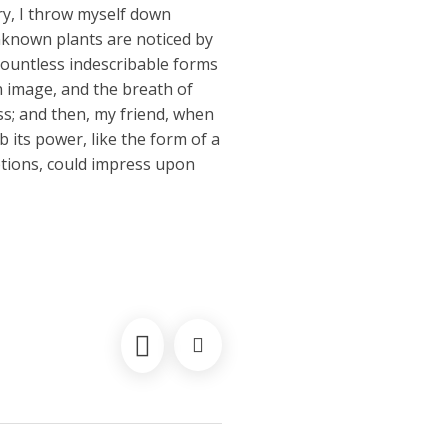
ry, I throw myself down
unknown plants are noticed by
 countless indescribable forms
wn image, and the breath of
iss; and then, my friend, when
its power, like the form of a
ptions, could impress upon