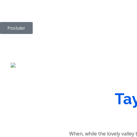
Agence Vemaro
Agence de location de personnel
Postuler
Tay
When, while the lovely valley