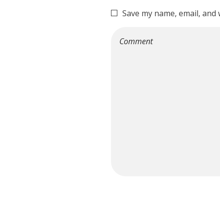
Save my name, email, and w