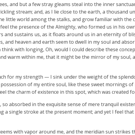
ees, and but a few stray gleams steal into the inner sanctua
ickling stream; and, as I lie close to the earth, a thousand 
he little world among the stalks, and grow familiar with the
 I feel the presence of the Almighty, who formed us in his o
s and sustains us, as it floats around us in an eternity of bl
, and heaven and earth seem to dwell in my soul and absorb 
n think with longing, Oh, would I could describe these conce
ll and warm within me, that it might be the mirror of my soul, 
uch for my strength — I sink under the weight of the splendo
possession of my entire soul, like these sweet mornings of 
eel the charm of existence in this spot, which was created for
 so absorbed in the exquisite sense of mere tranquil existenc
g a single stroke at the present moment; and yet I feel that 
 teems with vapor around me, and the meridian sun strikes t